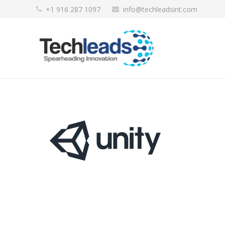
+1 916 287 1097
info@techleadsint.com