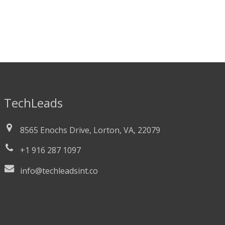
TechLeads
8565 Enochs Drive, Lorton, VA, 22079
+1 916 287 1097
info@techleadsint.co