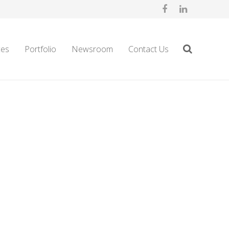
ces
Portfolio
Newsroom
Contact Us