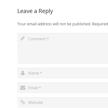
Leave a Reply
Your email address will not be published.
Required