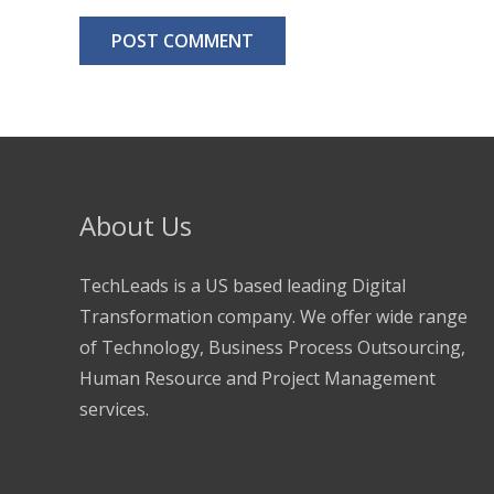
About Us
TechLeads is a US based leading Digital
Transformation company. We offer wide range
of Technology, Business Process Outsourcing,
Human Resource and Project Management
services.