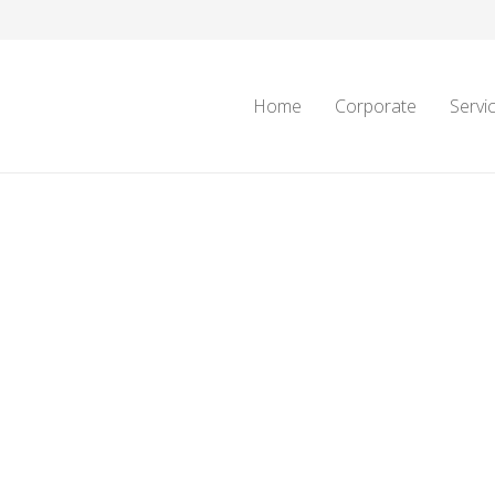
Home
Corporate
Servi