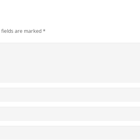
 fields are marked
*