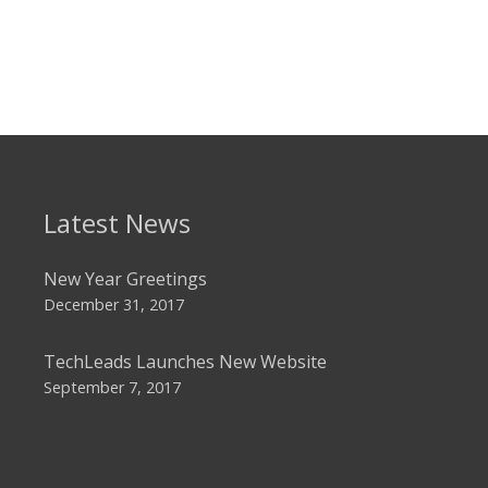
Latest News
New Year Greetings
December 31, 2017
TechLeads Launches New Website
September 7, 2017