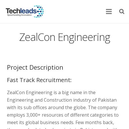
Home
ZealCon Engineering
Corporate
Services
Project Description
Portfolio
Fast Track Recruitment:
Newsroom
ZealCon Engineering is a big name in the
Contact Us
Engineering and Construction industry of Pakistan
with its sub offices around the globe. The company
employs 3,000+ resources of different categories to
meet its global business needs. Few months back,