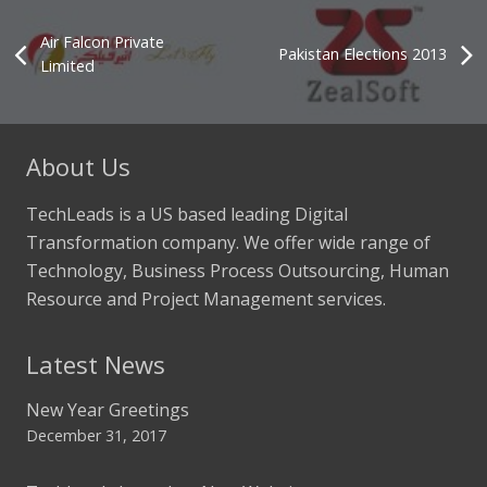
Air Falcon Private
Pakistan Elections 2013
Limited
About Us
TechLeads is a US based leading Digital
Transformation company. We offer wide range of
Technology, Business Process Outsourcing, Human
Resource and Project Management services.
Latest News
New Year Greetings
December 31, 2017