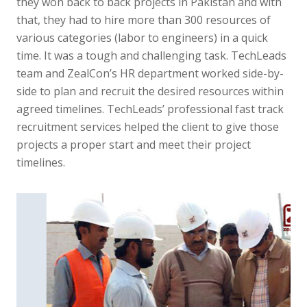
they won back to back projects in Pakistan and with
that, they had to hire more than 300 resources of
various categories (labor to engineers) in a quick
time. It was a tough and challenging task. TechLeads
team and ZealCon’s HR department worked side-by-
side to plan and recruit the desired resources within
agreed timelines. TechLeads’ professional fast track
recruitment services helped the client to give those
projects a proper start and meet their project
timelines.