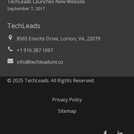
TechLeads Launches New Website
September 7, 2017
TechLeads
8565 Enochs Drive, Lorton, VA, 22079
+1 916 287 1097
info@techleadsint.co
© 2025 TechLeads. All Rights Reserved.
Privacy Policy
Sitemap