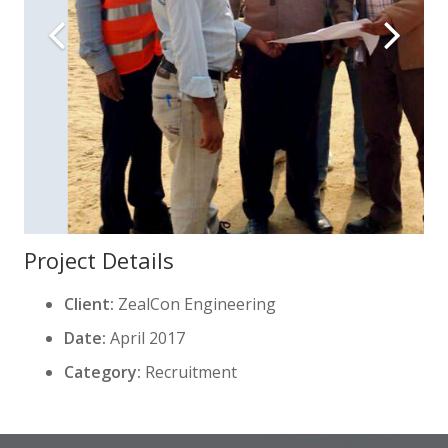
Project Details
Client:
ZealCon Engineering
Date:
April 2017
Category:
Recruitment