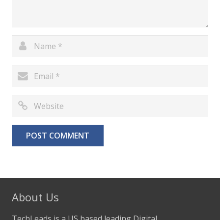
About Us
TechLeads is a US based leading Digital