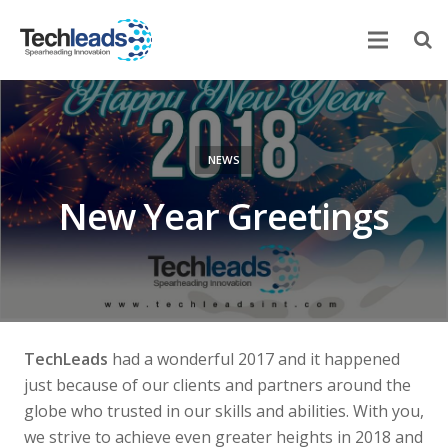
Home
Corporate
NEWS
Services
New Year Greetings
Portfolio
Newsroom
Contact Us
TechLeads
had a wonderful 2017 and it happened
just because of our clients and partners around the
globe who trusted in our skills and abilities. With you,
we strive to achieve even greater heights in 2018 and