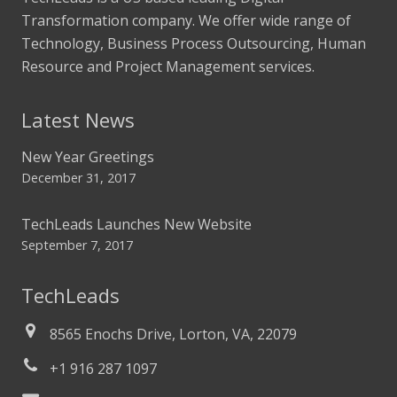
Transformation company. We offer wide range of
Technology, Business Process Outsourcing, Human
Resource and Project Management services.
Latest News
New Year Greetings
December 31, 2017
TechLeads Launches New Website
September 7, 2017
TechLeads
8565 Enochs Drive, Lorton, VA, 22079
+1 916 287 1097