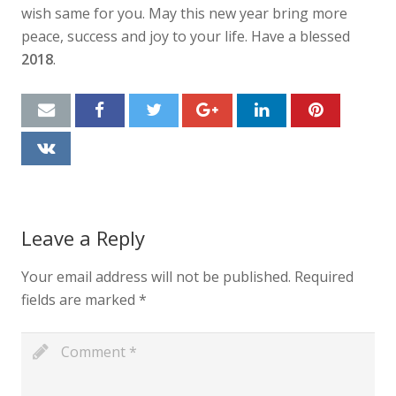
wish same for you. May this new year bring more
peace, success and joy to your life. Have a blessed
2018
.
Leave a Reply
Your email address will not be published.
Required
fields are marked
*