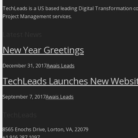
TechLeads is a US based leading Digital Transformation 
Project Management services.
Latest News
New Year Greetings
December 31, 2017
Awais Leads
TechLeads Launches New Websi
September 7, 2017
Awais Leads
TechLeads
8565 Enochs Drive, Lorton, VA, 22079
+1 916 287 1097