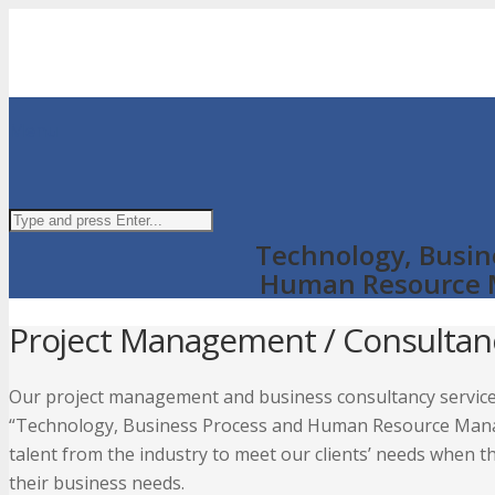
Menu
Technology, Busin
Human Resource
Project Management / Consultan
Our project management and business consultancy service
“Technology, Business Process and Human Resource Manag
talent from the industry to meet our clients’ needs when th
their business needs.