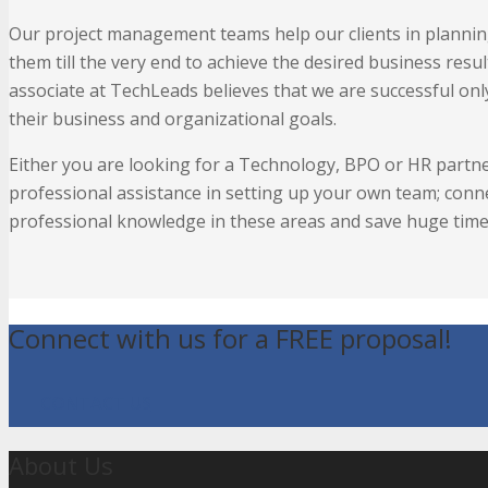
Our project management teams help our clients in planning
them till the very end to achieve the desired business resul
associate at TechLeads believes that we are successful only
their business and organizational goals.
Either you are looking for a Technology, BPO or HR partn
professional assistance in setting up your own team; conn
professional knowledge in these areas and save huge time 
Connect with us for a FREE proposal!
CONTACT US
About Us