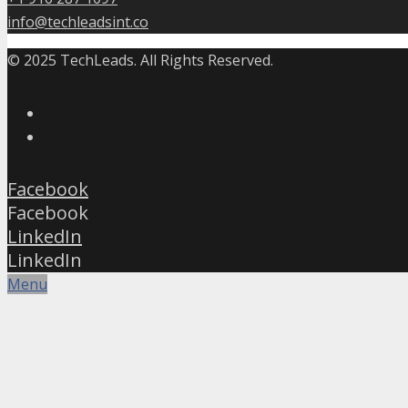
info@techleadsint.co
© 2025 TechLeads. All Rights Reserved.
Facebook
Facebook
LinkedIn
LinkedIn
Menu