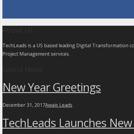
CONTACT US
About Us
TechLeads is a US based leading Digital Transformation 
Project Management services.
Latest News
New Year Greetings
December 31, 2017
Awais Leads
TechLeads Launches New