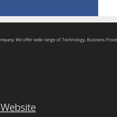
company. We offer wide range of Technology, Business Pro
 Website