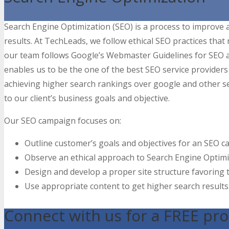
Search Engine Optimization (SEO) is a process to improve an
results. At TechLeads, we follow ethical SEO practices that 
our team follows Google’s Webmaster Guidelines for SEO a
enables us to be the one of the best SEO service providers 
achieving higher search rankings over google and other s
to our client’s business goals and objective.
Our SEO campaign focuses on:
Outline customer’s goals and objectives for an SEO 
Observe an ethical approach to Search Engine Optimi
Design and develop a proper site structure favoring
Use appropriate content to get higher search results
Connect with us for a FREE pro