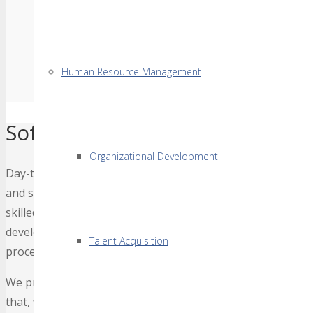
Human Resource Management
Software & Mobile App Devel
Organizational Development
Day-to-day challenges in businesses has increased the imp
and scale-able / customize-able as per one’s business need
skilled and creative professionals, equipped with state-of
develops custom application development solutions that en
Talent Acquisition
processes and returns a high return on investment (ROI).
We primarily work in PHP, .NET, BigData, WordPress, Pyth
that, we are always open to expand our technology domain 