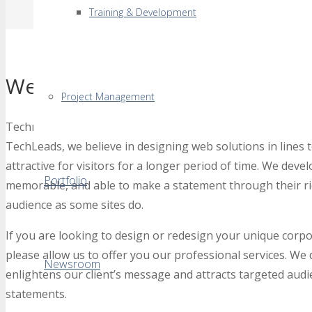
Training & Development
Web Designing & Developmen
Project Management
Technology is moving at lightning speed and a simple webs
TechLeads, we believe in designing web solutions in lines t
attractive for visitors for a longer period of time. We devel
Portfolio
memorable, and able to make a statement through their ri
audience as some sites do.
If you are looking to design or redesign your unique corpor
please allow us to offer you our professional services. We
Newsroom
enlightens our client’s message and attracts targeted audie
statements.