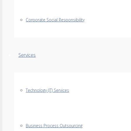
Corporate Social Responsibility
Services
Technology (IT) Services
Business Process Outsourcing