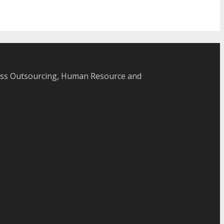
cess Outsourcing, Human Resource and