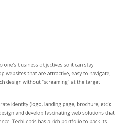
t
ite design becomes outdated very quickly. At
o one’s business objectives so it can stay
op websites that are attractive, easy to navigate,
ch design without “screaming” at the target
ate identity (logo, landing page, brochure, etc.);
 design and develop fascinating web solutions that
nce. TechLeads has a rich portfolio to back its