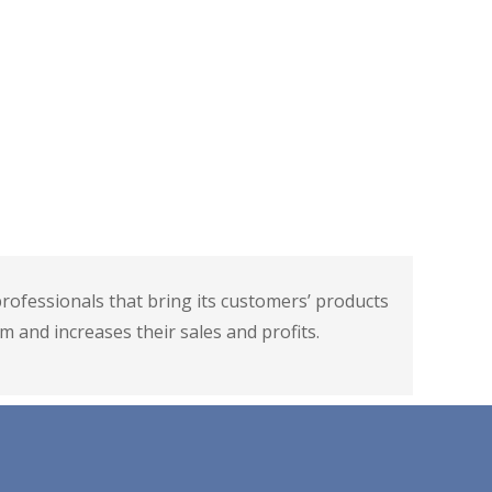
g
es. Utilization of different social media platforms
ve manner can bring a huge benefit to the sales.
are using social media platforms to market their
on to social media platforms for digital marketing
to whom they had never thought to reach out
ofessionals that bring its customers’ products
m and increases their sales and profits.