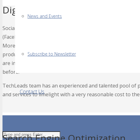
Digital & Social Media Brandin
News and Events
Social media holds the key to brand one’s products or servic
(Facebook, LinkedIn, Twitter, Instagram, etc.) in an effecti
More than 75% of fortune 500 companies around the globe 
products and services. Organizations paying proper attenti
Subscribe to Newsletter
are immensely benefiting from higher ratio of customers 
before.
TechLeads team has an experienced and talented pool of pr
Contact Us
and services to limelight with a very reasonable cost to the
Search Engine Optimization