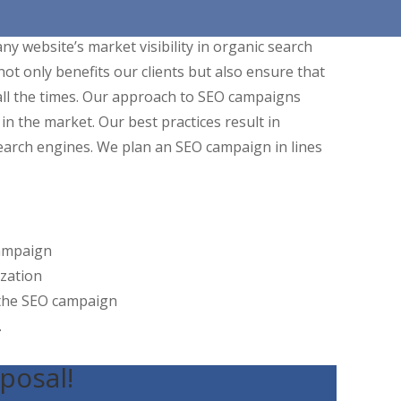
y website’s market visibility in organic search
not only benefits our clients but also ensure that
ll the times. Our approach to SEO campaigns
in the market. Our best practices result in
earch engines. We plan an SEO campaign in lines
campaign
zation
 the SEO campaign
.
posal!