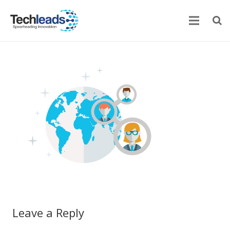
Home
Corporate
Services
Portfolio
Newsroom
Contact Us
Leave a Reply