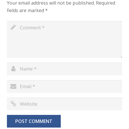
Your email address will not be published.
Required
fields are marked
*