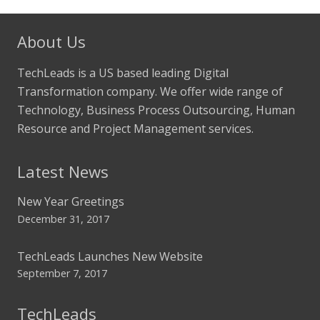
About Us
TechLeads is a US based leading Digital
Transformation company. We offer wide range of
Technology, Business Process Outsourcing, Human
Resource and Project Management services.
Latest News
New Year Greetings
December 31, 2017
TechLeads Launches New Website
September 7, 2017
TechLeads