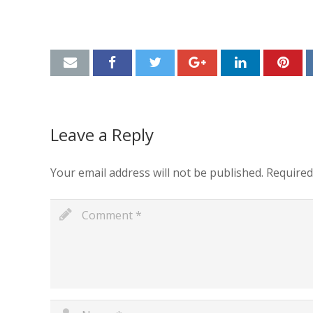
Leave a Reply
Your email address will not be published.
Required