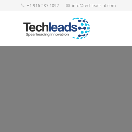
+1 916 287 1097
info@techleadsint.com