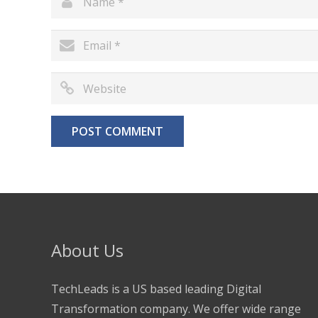
About Us
TechLeads is a US based leading Digital
Transformation company. We offer wide range