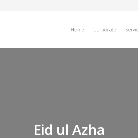
Home
Corporate
Servi
Eid ul Azha