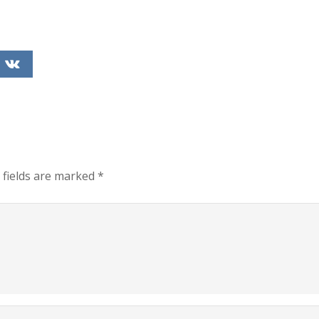
 fields are marked
*