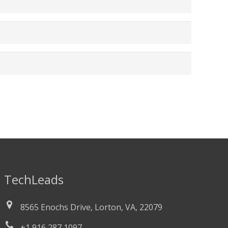
TechLeads
8565 Enochs Drive, Lorton, VA, 22079
+1 916 287 1097