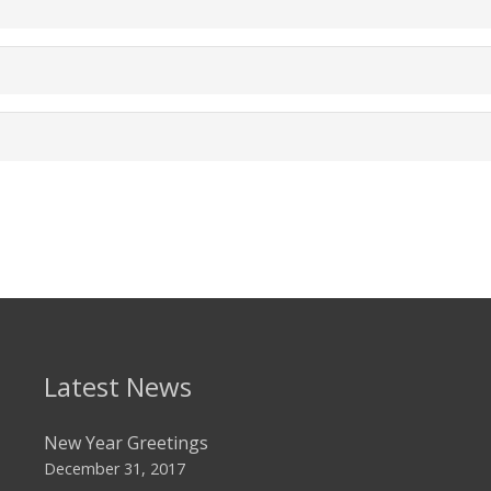
Latest News
New Year Greetings
December 31, 2017