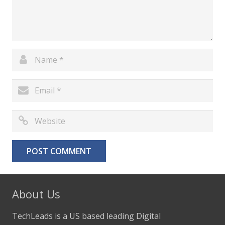
About Us
TechLeads is a US based leading Digital