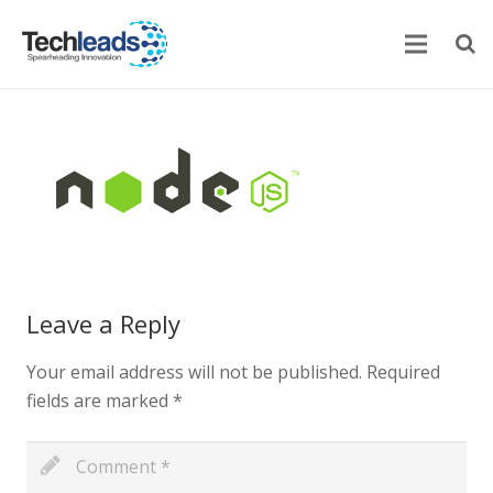
Home
Corporate
Services
Portfolio
Leave a Reply
Newsroom
Your email address will not be published.
Required
Contact Us
fields are marked
*