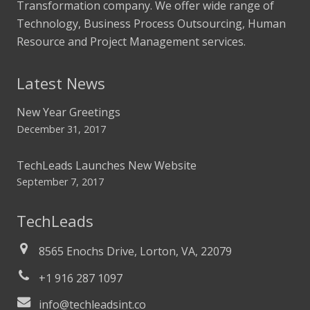
Transformation company. We offer wide range of
Technology, Business Process Outsourcing, Human
Resource and Project Management services.
Latest News
New Year Greetings
December 31, 2017
TechLeads Launches New Website
September 7, 2017
TechLeads
8565 Enochs Drive, Lorton, VA, 22079
+1 916 287 1097
info@techleadsint.co