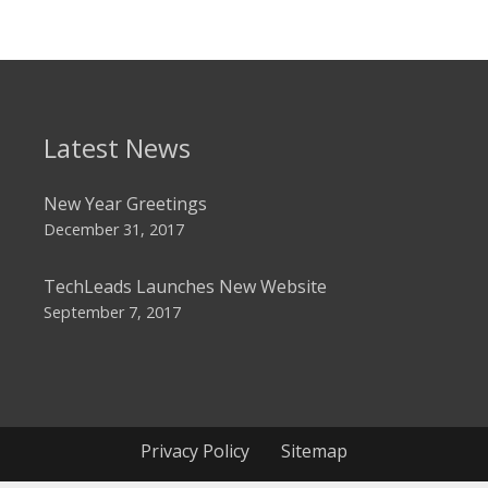
Latest News
New Year Greetings
December 31, 2017
TechLeads Launches New Website
September 7, 2017
Privacy Policy
Sitemap