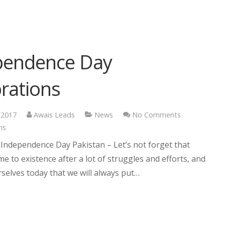
pendence Day
rations
 2017
Awais Leads
News
No Comments
ns
Independence Day Pakistan – Let’s not forget that
e to existence after a lot of struggles and efforts, and
selves today that we will always put…