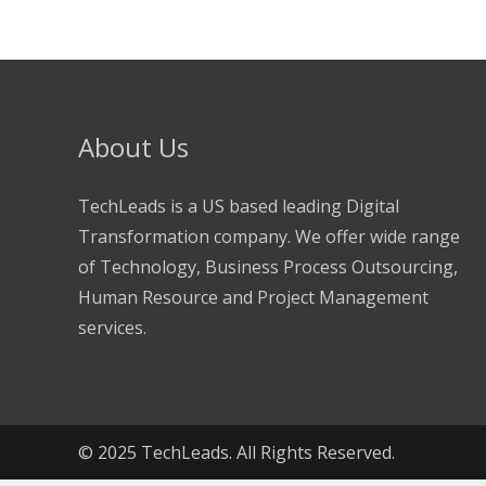
About Us
TechLeads is a US based leading Digital
Transformation company. We offer wide range
of Technology, Business Process Outsourcing,
Human Resource and Project Management
services.
© 2025 TechLeads. All Rights Reserved.