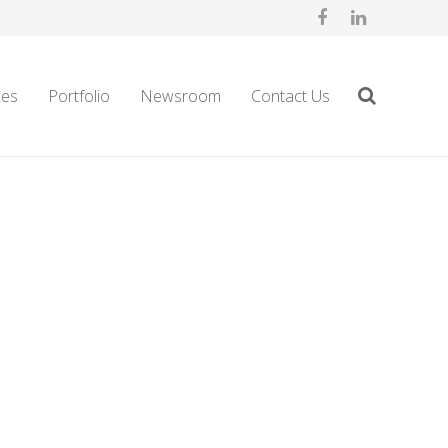
ces
Portfolio
Newsroom
Contact Us