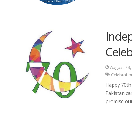
Inde
Celeb
August 28,
Celebratio
Happy 70th 
Pakistan cam
promise our