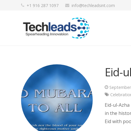
+1 916 287 1097
info@techleadsint.com
Eid-
September
Celebratio
Eid-ul-Azha
in the histo
Eid with po