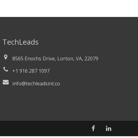
TechLeads
8565 Enochs Drive, Lorton, VA, 22079
+1 916 287 1097
info@techleadsint.co