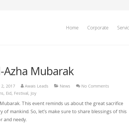
Home
Corporate
Servi
ul-Azha Mubarak
 2, 2017
Awais Leads
News
No Comments
ns
,
Eid
,
Festival
,
Joy
 Mubarak. This event reminds us about the great sacrifice
ry of mankind. So, let’s make sure to share blessings of this
or and needy.